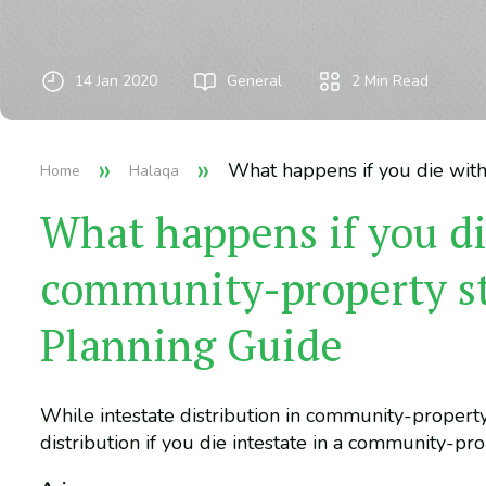
14 Jan 2020
General
2
Min Read
»
»
What happens if you die with
Home
Halaqa
What happens if you di
community-property sta
Planning Guide
While intestate distribution in community-property
distribution if you die intestate in a community-pro