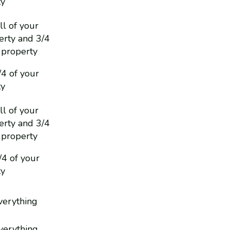
ty
ll of your
rty and 3/4
 property
/4 of your
ty
ll of your
rty and 3/4
 property
1/4 of your
ty
everything
everything