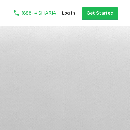
(888) 4 SHARIA
Log In
Get Started