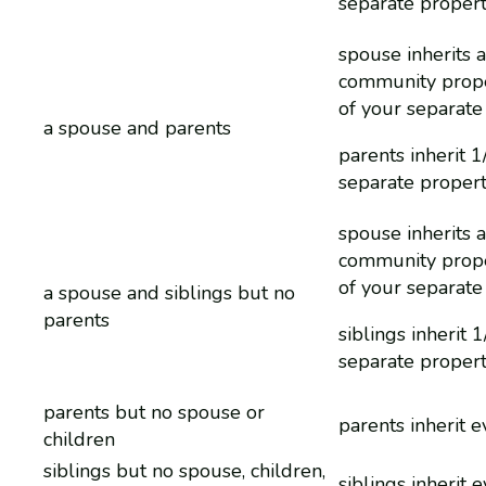
separate proper
spouse inherits a
community prope
of your separate
a spouse and parents
parents inherit 1
separate proper
spouse inherits a
community prope
of your separate
a spouse and siblings but no
parents
siblings inherit 
separate proper
parents but no spouse or
parents inherit 
children
siblings but no spouse, children,
siblings inherit 