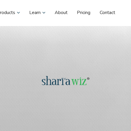
roducts
Learn
About
Pricing
Contact