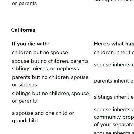
or parents
California
If you die with:
Here’s what ha
children but no spouse
children inherit
spouse but no children, parents,
spouse inherits 
siblings, nieces, or nephews
parents but no children, spouse,
parents inherit 
or siblings
siblings but no children, spouse,
siblings inherit 
or parents
spouse inherits a
a spouse and one child or
community prop
grandchild
of your separate
spouse inherits a