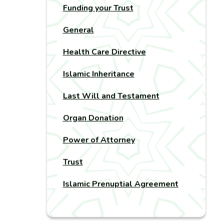
Funding your Trust
General
Health Care Directive
Islamic Inheritance
Last Will and Testament
Organ Donation
Power of Attorney
Trust
Islamic Prenuptial Agreement