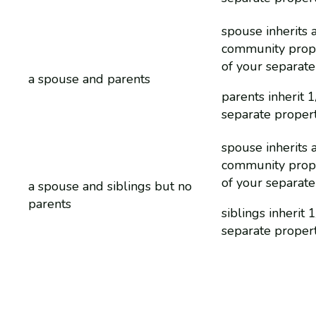
spouse inherits a
community prop
of your separate
a spouse and parents
parents inherit 1
separate proper
spouse inherits a
community prop
of your separate
a spouse and siblings but no
parents
siblings inherit 
separate proper