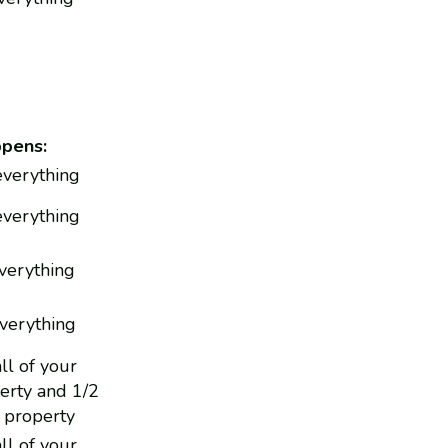
ppens:
 everything
everything
everything
everything
ll of your
erty and 1/2
 property
ll of your