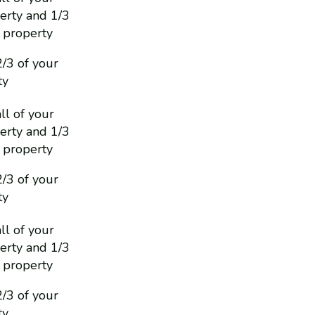
erty and 1/3
 property
2/3 of your
ty
ll of your
erty and 1/3
 property
2/3 of your
ty
ll of your
erty and 1/3
 property
2/3 of your
ty