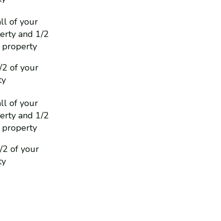
ll of your
erty and 1/2
 property
/2 of your
ty
ll of your
erty and 1/2
 property
1/2 of your
ty