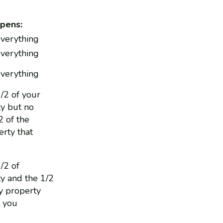
pens:
everything
everything
everything
1/2 of your
y but no
2 of the
rty that
1/2 of
y and the 1/2
y property
o you