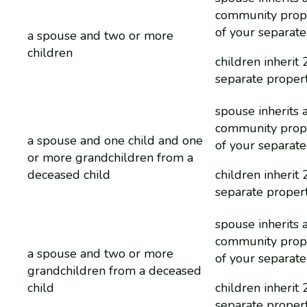
community prop
of your separate
a spouse and two or more
children
children inherit 
separate proper
spouse inherits a
community prop
a spouse and one child and one
of your separate
or more grandchildren from a
deceased child
children inherit 
separate proper
spouse inherits a
community prop
a spouse and two or more
of your separate
grandchildren from a deceased
child
children inherit 
separate proper