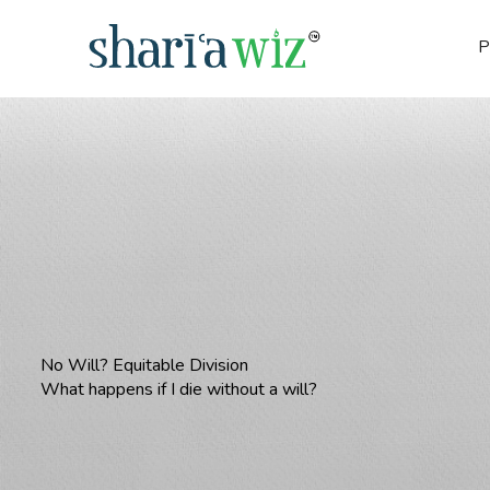
P
No Will? Equitable Division
What happens if I die without a will?