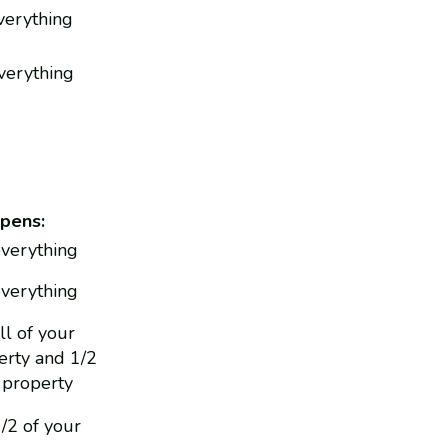
everything
everything
pens:
everything
everything
ll of your
rty and 1/2
 property
1/2 of your