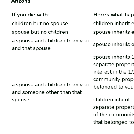
Arizona
If you die with:
Here’s what hap
children but no spouse
children inherit 
spouse but no children
spouse inherits 
a spouse and children from you
spouse inherits 
and that spouse
spouse inherits 
separate propert
interest in the 1/
community prope
a spouse and children from you
belonged to you
and someone other than that
spouse
children inherit 
separate propert
of the communit
that belonged t