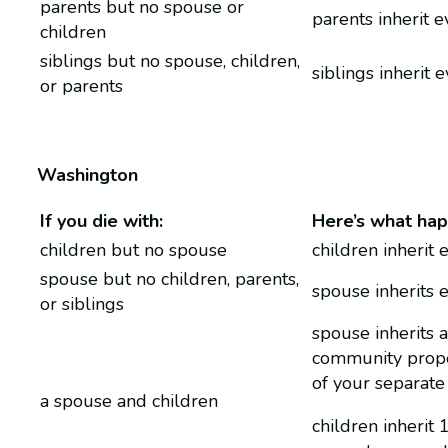
parents but no spouse or
parents inherit 
children
siblings but no spouse, children,
siblings inherit 
or parents
Washington
If you die with:
Here’s what hap
children but no spouse
children inherit 
spouse but no children, parents,
spouse inherits 
or siblings
spouse inherits a
community prope
of your separate
a spouse and children
children inherit 