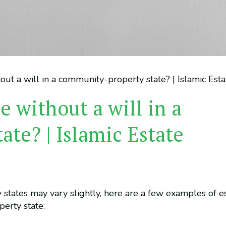
out a will in a community-property state? | Islamic Est
e without a will in a
te? | Islamic Estate
 states may vary slightly, here are a few examples of e
perty state: