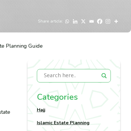
Share article:
ate Planning Guide
Categories
Hajj
state
Islamic Estate Planning