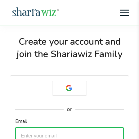
Create your account and
join the Shariawiz Family
or
Email