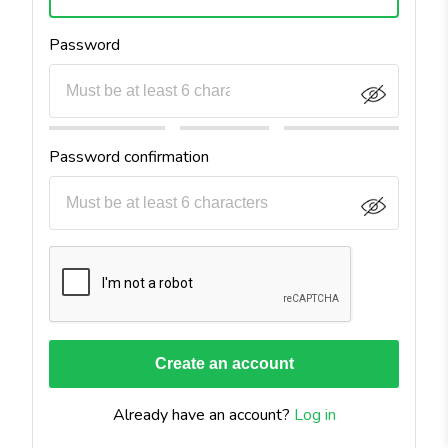
Password
Password confirmation
Already have an account?
Log in