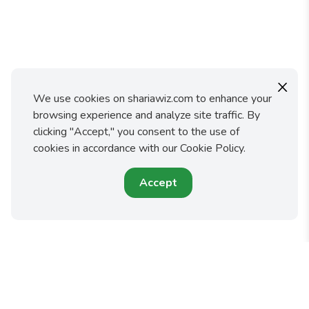
X
We use cookies on shariawiz.com to enhance your
browsing experience and analyze site traffic. By
clicking "Accept," you consent to the use of
cookies in accordance with our Cookie Policy.
Accept
Shariawiz makes it easy for you to fulfill your faith and
protect your family by preparing an Islamic Will or Trust.