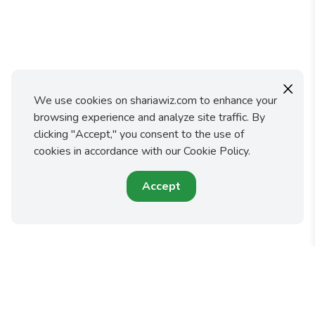
X
We use cookies on shariawiz.com to enhance your
browsing experience and analyze site traffic. By
clicking "Accept," you consent to the use of
cookies in accordance with our Cookie Policy.
Accept
Shariawiz makes it easy for you to fulfill your faith and
protect your family by preparing an Islamic Will or Trust.