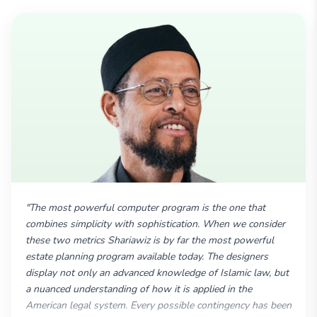
"The most powerful computer program is the one that
combines simplicity with sophistication. When we consider
these two metrics Shariawiz is by far the most powerful
estate planning program available today. The designers
display not only an advanced knowledge of Islamic law, but
a nuanced understanding of how it is applied in the
American legal system. Every possible contingency has been