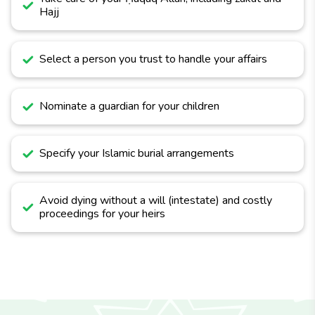
Hajj
Select a person you trust to handle your affairs
Nominate a guardian for your children
Specify your Islamic burial arrangements
Avoid dying without a will (intestate) and costly
proceedings for your heirs