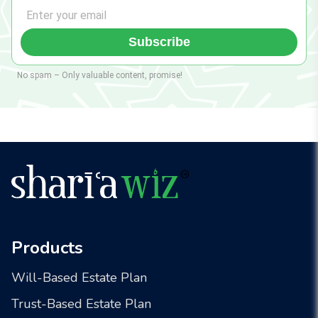
Subscribe
No spam – Only valuable content, promise!
Products
Will-Based Estate Plan
Trust-Based Estate Plan