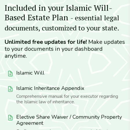
Included in your Islamic Will-
Based Estate Plan
- essential legal
documents, customized to your state.
Unlimited free updates for life!
Make updates
to your documents in your dashboard
anytime.
Islamic Will
Islamic Inheritance Appendix
Comprehensive manual for your executor regarding
the Islamic law of inheritance.
Elective Share Waiver / Community Property
Agreement