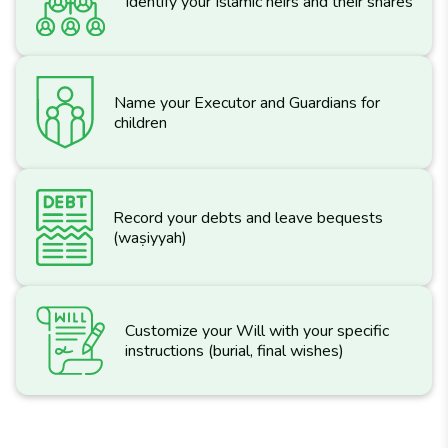
Identify your Islamic heirs and their shares
Name your Executor and Guardians for
children
Record your debts and leave bequests
(waṣiyyah)
Customize your Will with your specific
instructions (burial, final wishes)