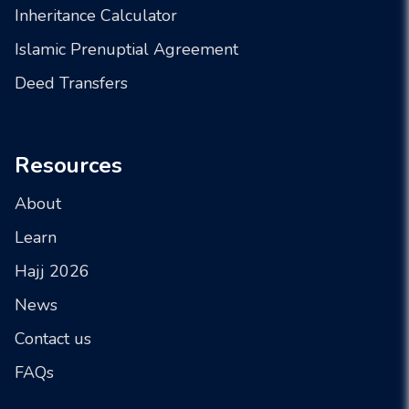
Inheritance Calculator
Islamic Prenuptial Agreement
Deed Transfers
Resources
About
Learn
Hajj 2026
News
Contact us
FAQs