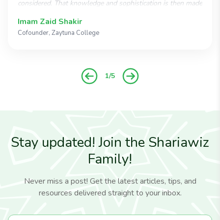
considered. That knowledge and sophistication is then made
available in an easy-to-use program that reduces the
Imam Zaid Shakir
complexities of Islamic estate planning to a smooth, easily
Cofounder, Zaytuna College
negotiated process. Shariawiz is an ingenious breakthrough
that should quickly become the most widespread
instrument for Muslim estate planning."
1/5
Stay updated! Join the Shariawiz
Family!
Never miss a post! Get the latest articles, tips, and
resources delivered straight to your inbox.