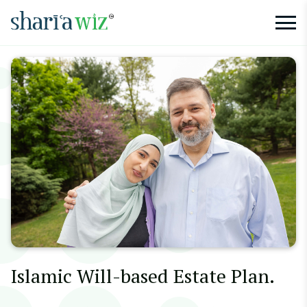
Islamic Will-based Estate Plan.