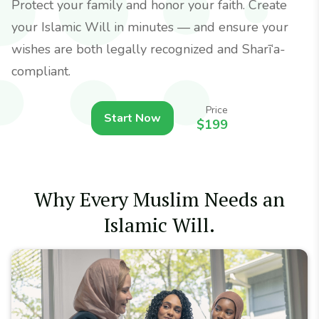
Protect your family and honor your faith. Create
your Islamic Will in minutes — and ensure your
wishes are both legally recognized and Sharī‘a-
compliant.
Price
Start Now
$199
Why Every Muslim Needs an
Islamic Will.