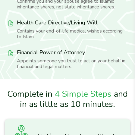
Confirms you and your spouse agree to Islamic
inheritance shares, not state inheritance shares.
Health Care Directive/Living Will
Contains your end-of-life medical wishes according
to Islam.
Financial Power of Attorney
Appoints someone you trust to act on your behalf in
financial and legal matters.
Complete in
4 Simple Steps
and
in as little as 10 minutes.