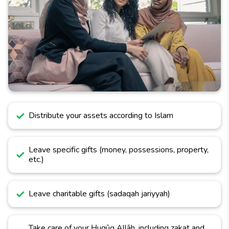
Distribute your assets according to Islam
Leave specific gifts (money, possessions, property,
etc.)
Leave charitable gifts (sadaqah jariyyah)
Take care of your Ḥuqūq Allāh, including zakat and