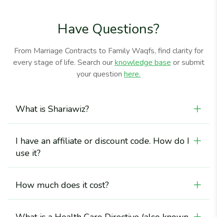
Have Questions?
From Marriage Contracts to Family Waqfs, find clarity for
every stage of life. Search our
knowledge base
or submit
your question
here.
What is Shariawiz?
Shariawiz is an online portal that offers legal forms and
information about Sharī‘a-compliant wills and Sharī‘a
I have an affiliate or discount code. How do I
rules of inheritance, including a scholar-certified Islamic
Inheritance Calculator.
use it?
You will enter your affiliate or discount code at
checkout.
How much does it cost?
Our scholar-approved inheritance calculator is free of
charge.<br> The Shariawiz Last Will and Testament is